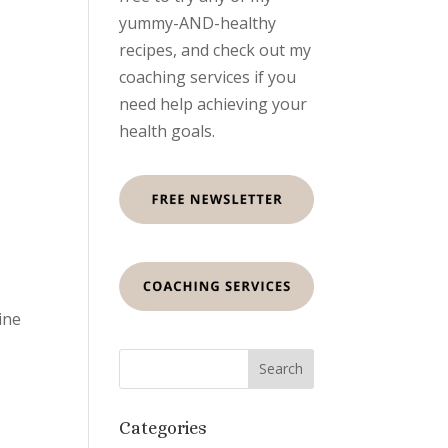
yummy-AND-healthy
recipes, and check out my
coaching services if you
need help achieving your
health goals.
ine
Categories