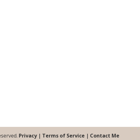
Reserved.
Privacy |
Terms of Service |
Contact Me