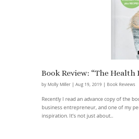
Book Review: “The Health H
by
Molly Miller
|
Aug 19, 2019
|
Book Reviews
Recently I read an advance copy of the boo
business entrepreneur, and one of my pers
inspiration. It’s not just about...