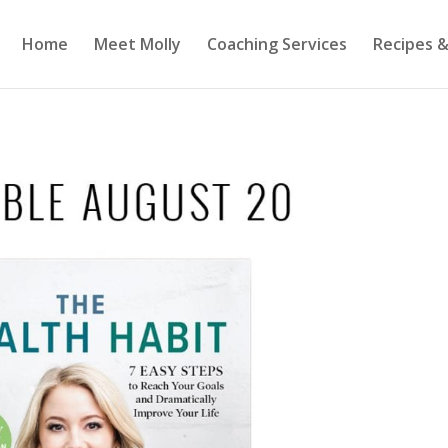
Home
Meet Molly
Coaching Services
Recipes &