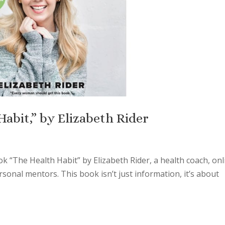
abit,” by Elizabeth Rider
k “The Health Habit” by Elizabeth Rider, a health coach, onl
onal mentors. This book isn’t just information, it’s about