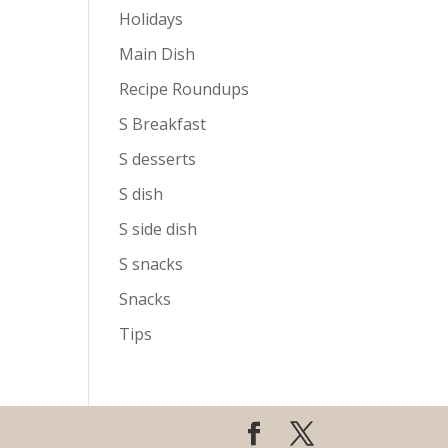
Holidays
Main Dish
Recipe Roundups
S Breakfast
S desserts
S dish
S side dish
S snacks
Snacks
Tips