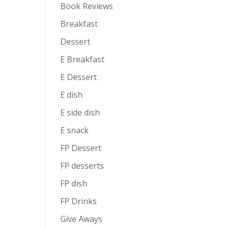
Book Reviews
Breakfast
Dessert
E Breakfast
E Dessert
E dish
E side dish
E snack
FP Dessert
FP desserts
FP dish
FP Drinks
Give Aways