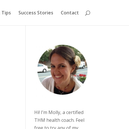
 Tips
Success Stories
Contact
Hi! I’m Molly, a certified
THM health coach. Feel
free to try any of my