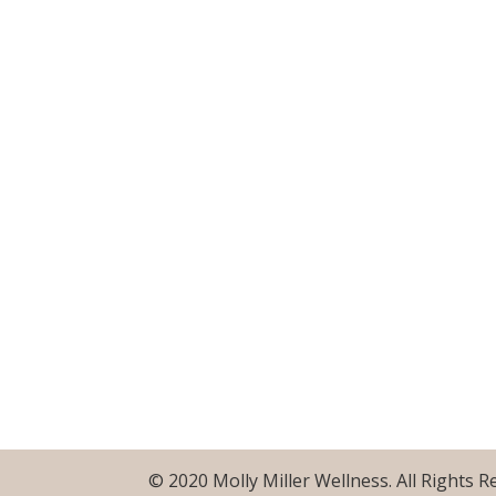
© 2020 Molly Miller Wellness. All Rights 