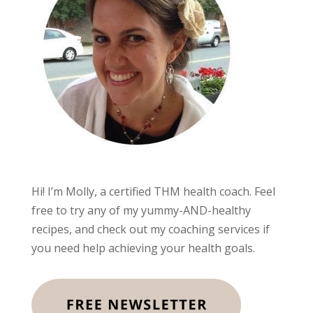
Hi! I’m Molly, a certified THM health coach. Feel
free to try any of my yummy-AND-healthy
recipes, and check out my coaching services if
you need help achieving your health goals.