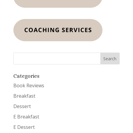
Categories
Book Reviews
Breakfast
Dessert
E Breakfast
E Dessert