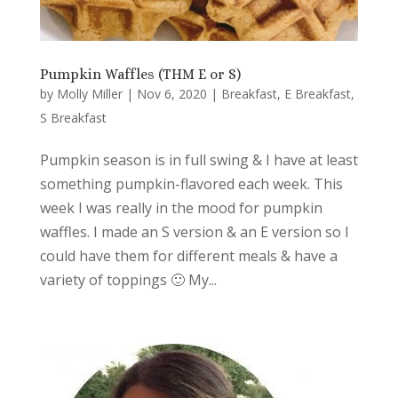
Pumpkin Waffles (THM E or S)
by
Molly Miller
|
Nov 6, 2020
|
Breakfast
,
E Breakfast
,
S Breakfast
Pumpkin season is in full swing & I have at least
something pumpkin-flavored each week. This
week I was really in the mood for pumpkin
waffles. I made an S version & an E version so I
could have them for different meals & have a
variety of toppings 🙂 My...