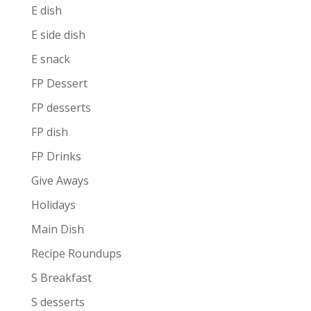
E dish
E side dish
E snack
FP Dessert
FP desserts
FP dish
FP Drinks
Give Aways
Holidays
Main Dish
Recipe Roundups
S Breakfast
S desserts