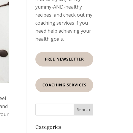
yummy-AND-healthy
recipes, and check out my
coaching services if you
need help achieving your
health goals.
eel
 and
your
Categories