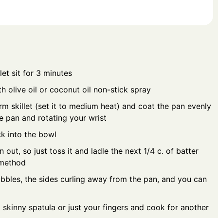
et sit for 3 minutes
h olive oil or coconut oil non-stick spray
rm skillet (set it to medium heat) and coat the pan evenly
he pan and rotating your wrist
k into the bowl
n out, so just toss it and ladle the next 1/4 c. of batter
 method
bbles, the sides curling away from the pan, and you can
a skinny spatula or just your fingers and cook for another