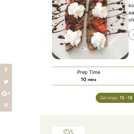
ki
ea
ch
Prep Time
minutes
10
mins
Servings:
15
-18