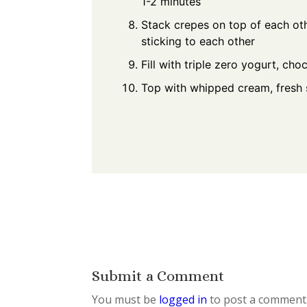
1-2 minutes
Stack crepes on top of each ot
sticking to each other
Fill with triple zero yogurt, ch
Top with whipped cream, fresh s
Submit a Comment
You must be
logged in
to post a comment