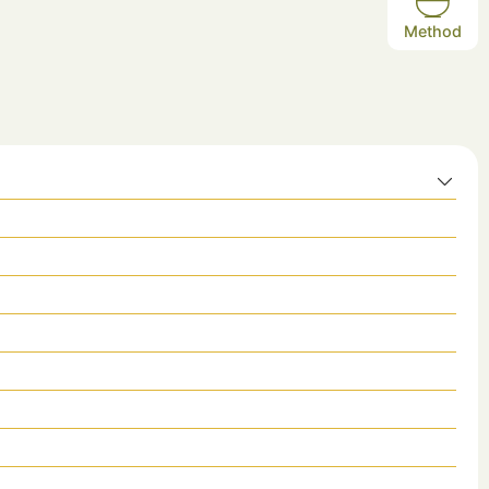
Method