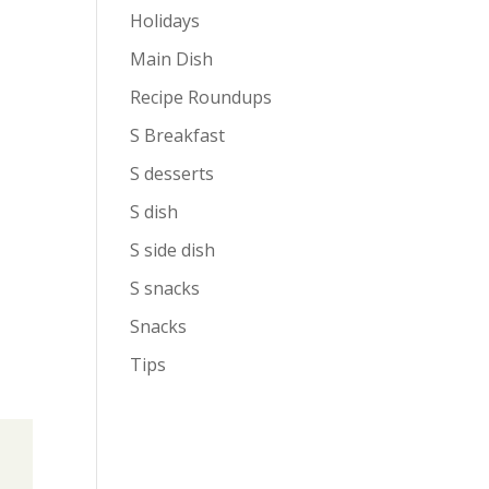
Holidays
Main Dish
Recipe Roundups
S Breakfast
S desserts
S dish
S side dish
S snacks
Snacks
Tips