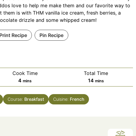
ddos love to help me make them and our favorite way to
t them is with THM vanilla ice cream, fresh berries, a
ocolate drizzle and some whipped cream!
Print Recipe
Pin Recipe
Cook Time
Total Time
minutes
minutes
4
14
mins
mins
Course:
Breakfast
Cuisine:
French