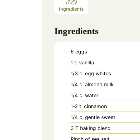
Ingredients
Ingredients
6
eggs
1
t.
vanilla
1/3
c.
egg whites
1/4
c.
almond milk
1/4
c.
water
1-2
t.
cinnamon
1/4
c.
gentle sweet
3
T
baking blend
Pinch
of sea salt