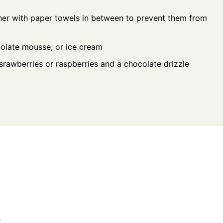
her with paper towels in between to prevent them from
ocolate mousse, or ice cream
rawberries or raspberries and a chocolate drizzle
.