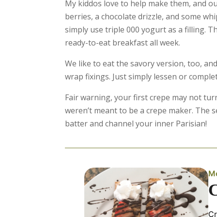
My kiddos love to help make them, and our
berries, a chocolate drizzle, and some w
simply use triple 000 yogurt as a filling.
ready-to-eat breakfast all week.
We like to eat the savory version, too, and
wrap fixings. Just simply lessen or comple
Fair warning, your first crepe may not turn
weren’t meant to be a crepe maker. The 
batter and channel your inner Parisian!
Mo
Cr