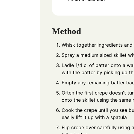
Method
Whisk together ingredients and l
Spray a medium sized skillet wit
Ladle 1/4 c. of batter onto a wa
with the batter by picking up t
Empty any remaining batter bac
Often the first crepe doesn't tur
onto the skillet using the same
Cook the crepe until you see bu
easily lift it up with a spatula
Flip crepe over carefully using 