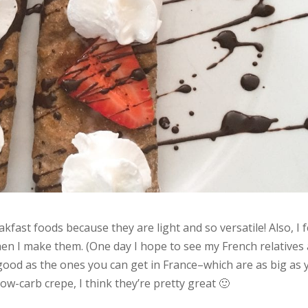
kfast foods because they are light and so versatile! Also, I f
n I make them. (One day I hope to see my French relatives
 good as the ones you can get in France–which are as big as 
ow-carb crepe, I think they’re pretty great 🙂