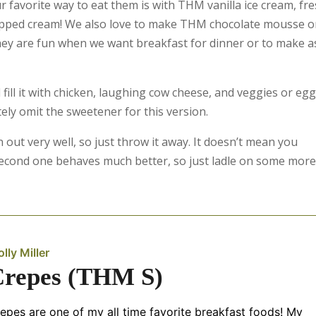
 favorite way to eat them is with THM vanilla ice cream, fr
hipped cream! We also love to make THM chocolate mousse o
 They are fun when we want breakfast for dinner or to make a
 fill it with chicken, laughing cow cheese, and veggies or eg
tely omit the sweetener for this version.
 out very well, so just throw it away. It doesn’t mean you
second one behaves much better, so just ladle on some mor
lly Miller
Crepes (THM S)
epes are one of my all time favorite breakfast foods! My