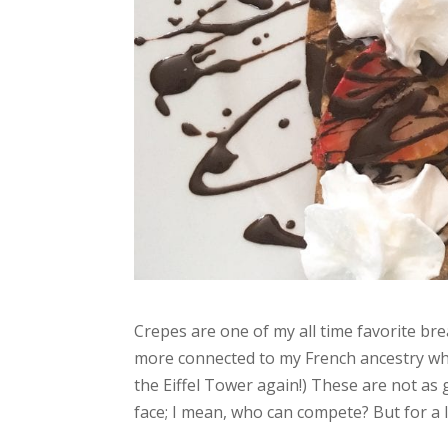
Crepes are one of my all time favorite brea
more connected to my French ancestry whe
the Eiffel Tower again!) These are not as
face; I mean, who can compete? But for a l