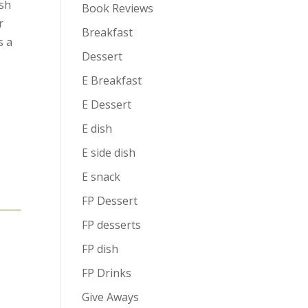
esh
Book Reviews
r
Breakfast
s a
Dessert
E Breakfast
g
E Dessert
E dish
E side dish
e
E snack
FP Dessert
FP desserts
FP dish
FP Drinks
Give Aways