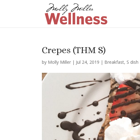
Crepes (THM S)
by
Molly Miller
|
Jul 24, 2019
|
Breakfast
,
S dish