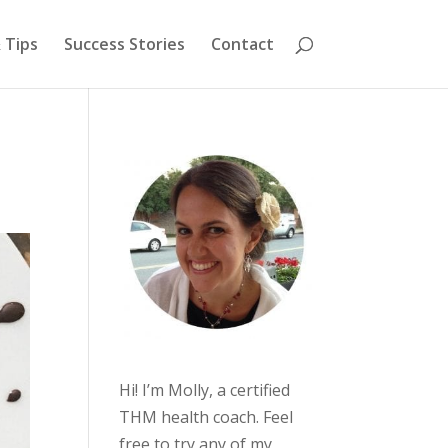
 Tips
Success Stories
Contact
Hi! I’m Molly, a certified
THM health coach. Feel
free to try any of my