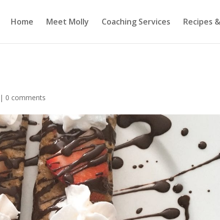
Home
Meet Molly
Coaching Services
Recipes &
|
0 comments