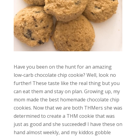
Have you been on the hunt for an amazing
low-carb chocolate chip cookie? Well, look no
further! These taste like the real thing but you
can eat them and stay on plan. Growing up, my
mom made the best homemade chocolate chip
cookies. Now that we are both THMers she was
determined to create a THM cookie that was
just as good and she succeeded! I have these on
hand almost weekly, and my kiddos gobble