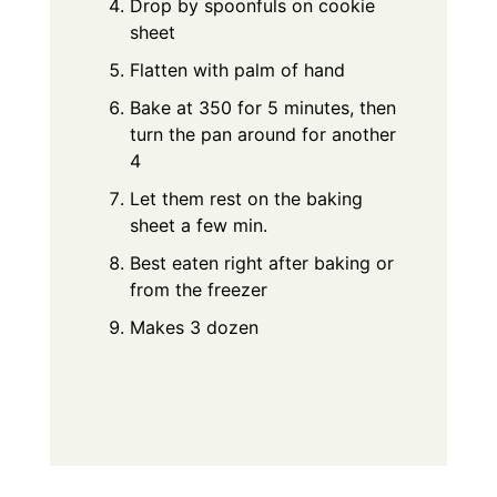
Drop by spoonfuls on cookie
sheet
Flatten with palm of hand
Bake at 350 for 5 minutes, then
turn the pan around for another
4
Let them rest on the baking
sheet a few min.
Best eaten right after baking or
from the freezer
Makes 3 dozen