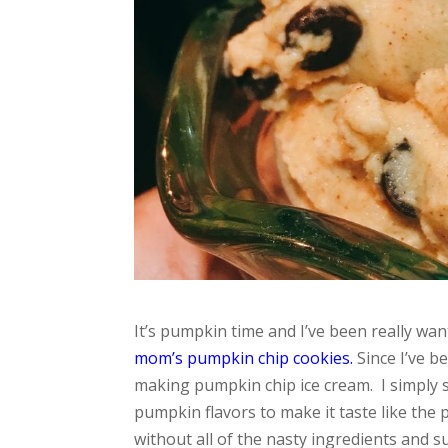
It’s pumpkin time and I’ve been really wa
mom’s pumpkin chip cookies.
Since I’ve b
making pumpkin chip ice cream. I simply s
pumpkin flavors to make it taste like the 
without all of the nasty ingredients and su