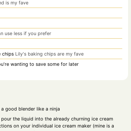
d is my fave
n use less if you prefer
e chips
Lily's baking chips are my fave
you're wanting to save some for later
n a good blender like a ninja
pour the liquid into the already churning ice cream
ctions on your individual ice cream maker (mine is a