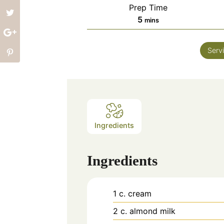
Prep Time
minutes
5
mins
Serv
Ingredients
Ingredients
1
c.
cream
2
c.
almond milk