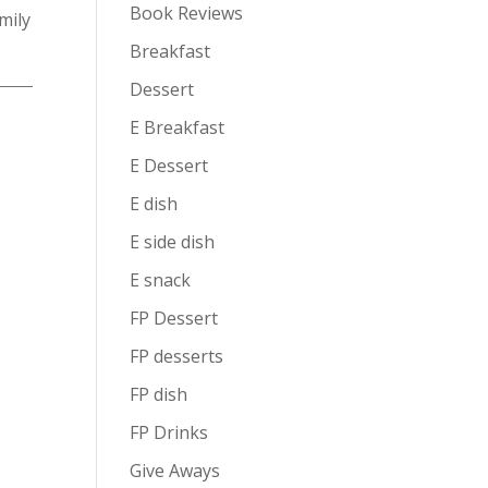
Book Reviews
mily
Breakfast
Dessert
E Breakfast
E Dessert
E dish
E side dish
E snack
FP Dessert
FP desserts
FP dish
FP Drinks
Give Aways