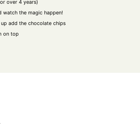
for over 4 years)
nd watch the magic happen!
s up add the chocolate chips
m on top
.