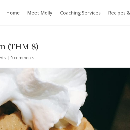
Home
Meet Molly
Coaching Services
Recipes &
m (THM S)
erts
|
0 comments