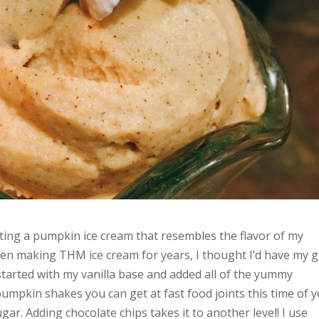
nting a pumpkin ice cream that resembles the flavor of my
een making THM ice cream for years, I thought I’d have my g
tarted with my vanilla base and added all of the yummy
pumpkin shakes you can get at fast food joints this time of 
gar. Adding chocolate chips takes it to another level! I use