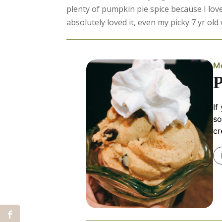
plenty of pumpkin pie spice because I love
absolutely loved it, even my picky 7 yr ol
Mo
If
so
cr