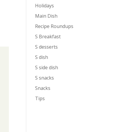
Holidays
Main Dish
Recipe Roundups
S Breakfast
S desserts
S dish
S side dish
S snacks
Snacks
Tips