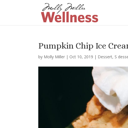
Pumpkin Chip Ice Crea
by
Molly Miller
|
Oct 10, 2019
|
Dessert
,
S dess