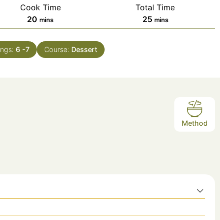
Cook Time
Total Time
minutes
minutes
20
25
mins
mins
ings:
6
-7
Course:
Dessert
Method