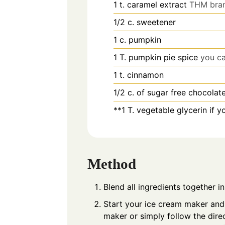
1
t.
caramel extract
THM bran
1/2
c.
sweetener
1
c.
pumpkin
1
T.
pumpkin pie spice
you ca
1
t.
cinnamon
1/2
c.
of sugar free chocolat
**1 T. vegetable glycerin if 
Method
Blend all ingredients together i
Start your ice cream maker and 
maker or simply follow the dire