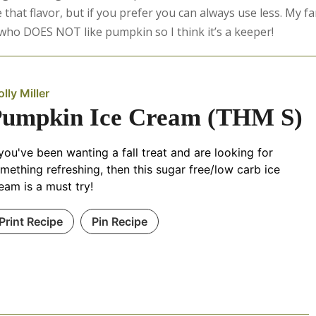
 that flavor, but if you prefer you can always use less. My fa
d who DOES NOT like pumpkin so I think it’s a keeper!
lly Miller
Pumpkin Ice Cream (THM S)
 you've been wanting a fall treat and are looking for
mething refreshing, then this sugar free/low carb ice
eam is a must try!
Print Recipe
Pin Recipe