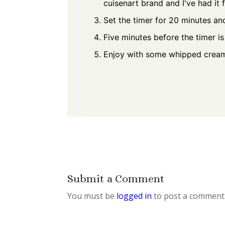
cuisenart brand and I've had it 
Set the timer for 20 minutes a
Five minutes before the timer i
Enjoy with some whipped crea
Submit a Comment
You must be
logged in
to post a comment