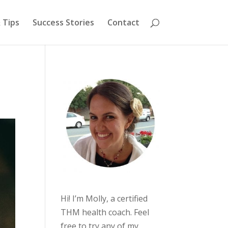
 Tips
Success Stories
Contact
Hi! I’m Molly, a certified
THM health coach. Feel
free to try any of my