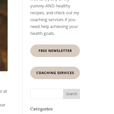
yummy-AND-healthy
recipes, and check out my
coaching services if you
need help achieving your
health goals.
o at
year
Categories